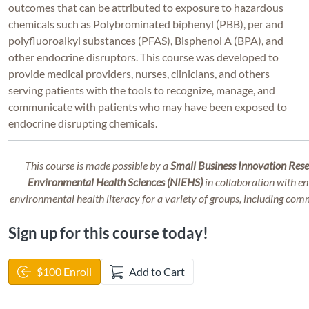
outcomes that can be attributed to exposure to hazardous
chemicals such as Polybrominated biphenyl (PBB), per and
polyfluoroalkyl substances (PFAS), Bisphenol A (BPA), and
other endocrine disruptors. This course was developed to
provide medical providers, nurses, clinicians, and others
serving patients with
the tools to recognize, manage, and
communicate with patients who may have been exposed to
endocrine disrupting chemicals.
This course is made possible by a
Small Business Innovation Resea
Environmental Health Sciences (NIEHS)
in collaboration with en
environmental health literacy for a variety of groups, including com
Sign up for this course today!
$100 Enroll
Add to Cart