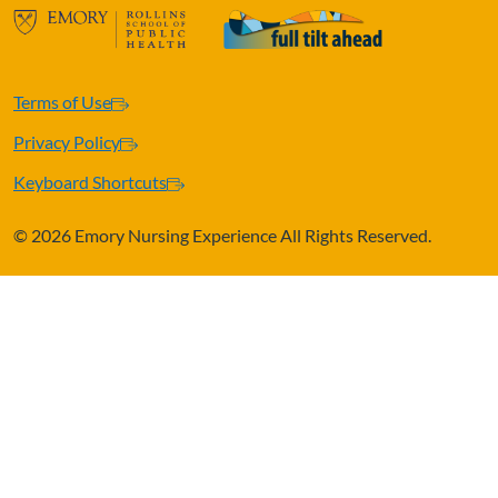
Terms of Use
Privacy Policy
Keyboard Shortcuts
©
2026 Emory Nursing Experience All Rights Reserved.