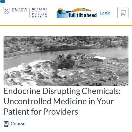
opens in a new tab
opens in a new tab
opens in a new tab
Skip
Cart
To
Login
Content
Endocrine Disrupting Chemicals:
Uncontrolled Medicine in Your
Patient for Providers
Course