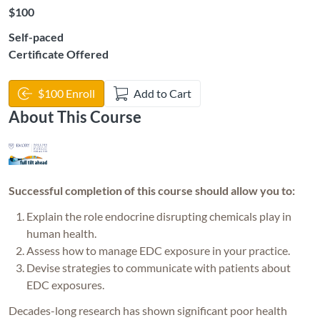
Listing Price: $100
$100
Self-paced
Certificate Offered
$100 Enroll
Add to Cart
About This Course
Successful completion of this course should allow you to:
E
xplain the role endocrine disrupting chemicals play in
human health.
Assess how to manage EDC exposure in your practice.
Devise strategies to communicate with patients about
EDC exposures.
Decades-long research has shown significant poor health